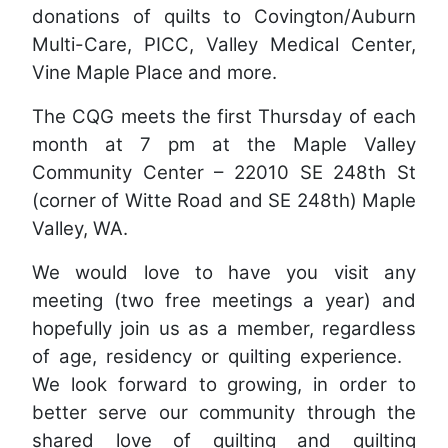
donations of quilts to Covington/Auburn
Multi-Care, PICC, Valley Medical Center,
Vine Maple Place and more.
The CQG meets the first Thursday of each
month at 7 pm at the Maple Valley
Community Center – 22010 SE 248th St
(corner of Witte Road and SE 248th) Maple
Valley, WA.
We would love to have you visit any
meeting (two free meetings a year) and
hopefully join us as a member, regardless
of age, residency or quilting experience.
We look forward to growing, in order to
better serve our community through the
shared love of quilting and quilting