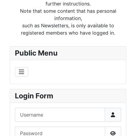
further instructions.
Note that some content that has personal
information,
such as Newsletters, is only available to
registered members who have logged in.
Public Menu
Login Form
Username
Password