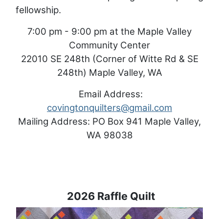
fellowship.
7:00 pm - 9:00 pm at the Maple Valley
Community Center
22010 SE 248th (Corner of Witte Rd & SE
248th) Maple Valley, WA
Email Address:
covingtonquilters@gmail.com
Mailing Address: PO Box 941 Maple Valley,
WA 98038
2026 Raffle Quilt