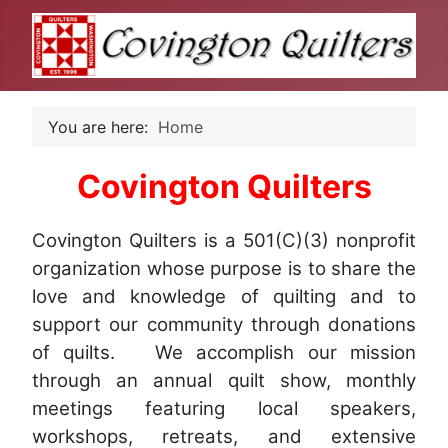
You are here:
Home
Covington Quilters
Covington Quilters is a 501(C)(3) nonprofit
organization whose purpose is to share the
love and knowledge of quilting and to
support our community through donations
of quilts. We accomplish our mission
through an annual quilt show, monthly
meetings featuring local speakers,
workshops, retreats, and extensive