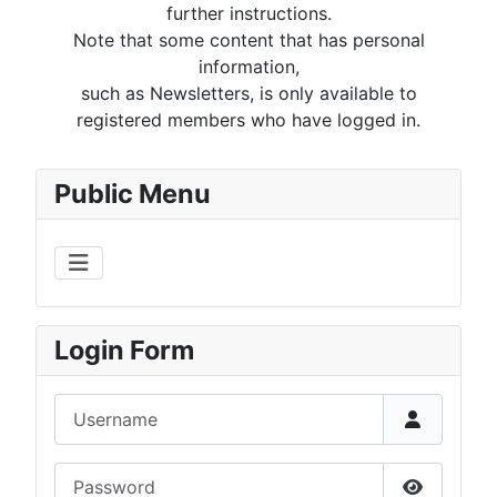
further instructions.
Note that some content that has personal
information,
such as Newsletters, is only available to
registered members who have logged in.
Public Menu
Login Form
Username
Password