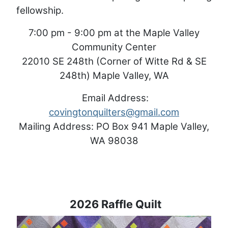
fellowship.
7:00 pm - 9:00 pm at the Maple Valley
Community Center
22010 SE 248th (Corner of Witte Rd & SE
248th) Maple Valley, WA
Email Address:
covingtonquilters@gmail.com
Mailing Address: PO Box 941 Maple Valley,
WA 98038
2026 Raffle Quilt