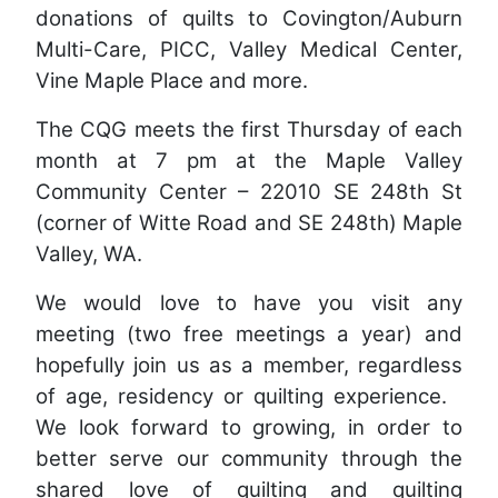
donations of quilts to Covington/Auburn
Multi-Care, PICC, Valley Medical Center,
Vine Maple Place and more.
The CQG meets the first Thursday of each
month at 7 pm at the Maple Valley
Community Center – 22010 SE 248th St
(corner of Witte Road and SE 248th) Maple
Valley, WA.
We would love to have you visit any
meeting (two free meetings a year) and
hopefully join us as a member, regardless
of age, residency or quilting experience.
We look forward to growing, in order to
better serve our community through the
shared love of quilting and quilting