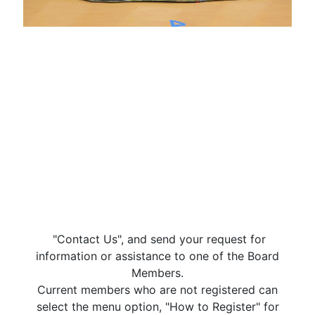
"Contact Us", and send your request for
information or assistance to one of the Board
Members.
Current members who are not registered can
select the menu option, "How to Register" for